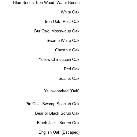
Blue Beech. Iron Wood. Water Beech
White Oak
Iron Oak. Post Oak
Bur Oak. Mossy-cup Oak
Swamp White Oak
Chestnut Oak
Yellow Chinquapin Oak
Red Oak
Scarlet Oak
Yellow-barked [Oak]
Pin Oak. Swamp Spanish Oak
Bear or Black Scrub Oak
Black-Jack. Barren Oak
English Oak (Escaped)