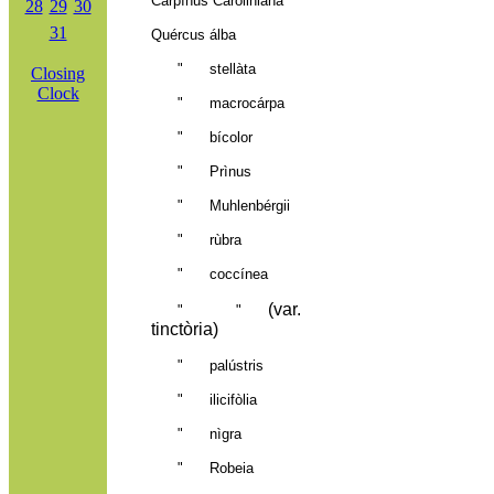
Carpìnus Caroliniàna
28
29
30
31
Quércus álba
" stellàta
Closing
Clock
" macrocárpa
" bícolor
" Prìnus
" Muhlenbérgii
" rùbra
" coccínea
(var.
"
"
tinctòria)
" palústris
" ilic
ifòlia
" nìgra
" Robeia