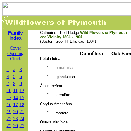
Family
Catherine Elliott Hedge
Wild Flowers
of
Plymouth
and
Vicinity 1804 - 1904
Index
(Boston: Geo. H. Ellis Co., 1904)
Cover
Opening
Cupulìferæ — Oak Fam
Clock
Bétula lùtea
"
populifòlia
1
2
3
4
5
6
" glandulòsa
7
8
9
Álnus incàna
10
11
12
" serrulàta
13
14
15
Córylus Americàna
16
17
18
19
20
21
" rostràta
22
23
24
Óstyra Virgínica
25
26
27