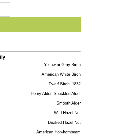
ily
Yellow or Gray Birch
American White Birch
Dwarf Birch. 1832
Hoary Alder. Speckled Alder
Smooth Alder
Wild Hazel Nut
Beaked Hazel Nut
American Hop-hornbeam