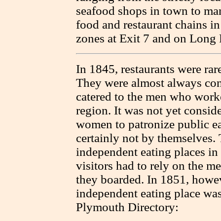
seafood shops in town to man
food and restaurant chains i
zones at Exit 7 and on Long
In 1845, restaurants were rar
They were almost always con
catered to the men who worke
region. It was not yet consid
women to patronize public ea
certainly not by themselves.
independent eating places i
visitors had to rely on the me
they boarded. In 1851, howev
independent eating place was
Plymouth Directory: