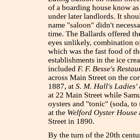
of a boarding house know as
under later landlords. It shou
name "saloon" didn't necessar
time.
The Ballards offered th
eyes unlikely, combination of
which was the fast food of th
establishments in the ice cre
included
F. F. Besse's Restau
across Main Street on the cor
1887, at
S. M. Hall's Ladies'
at 22 Main Street while Sam
oysters and "tonic" (soda, t
at the
Welford Oyster House
Street in 1890.
By the turn of the 20th centu