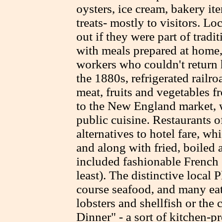
oysters, ice cream, bakery i
treats- mostly to visitors. L
out if they were part of trad
with meals prepared at home,
workers who couldn't return 
the 1880s, refrigerated railro
meat, fruits and vegetables f
to the New England market, 
public cuisine. Restaurants o
alternatives to hotel fare, w
and along with fried, boiled 
included fashionable French 
least). The distinctive local
course seafood, and many eati
lobsters and shellfish or the
Dinner" - a sort of kitchen-