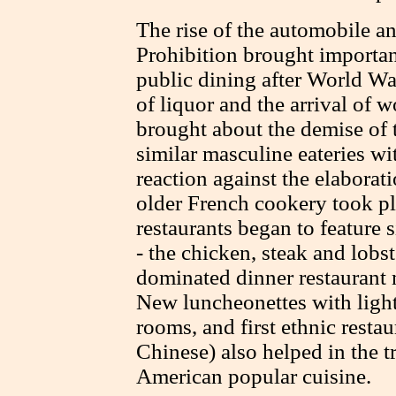
The rise of the automobile an
Prohibition brought importa
public dining after World Wa
of liquor and the arrival of
brought about the demise of 
similar masculine eateries w
reaction against the elaborat
older French cookery took pl
restaurants began to feature
- the chicken, steak and lobs
dominated dinner restaurant 
New luncheonettes with lighte
rooms, and first ethnic restau
Chinese) also helped in the t
American popular cuisine.