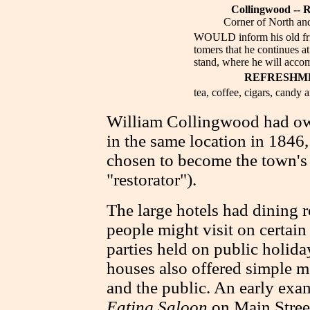
Collingwood -- R
Corner of North and
WOULD inform his old fri
tomers that he continues at
stand, where he will acc
REFRESHM
tea, coffee, cigars, candy a
William Collingwood had ow
in the same location in 1846
chosen to become the town's f
"restorator").
The large hotels had dining 
people might visit on certain
parties held on public holid
houses also offered simple me
and the public. An early ex
Eating Saloon
on Main Street