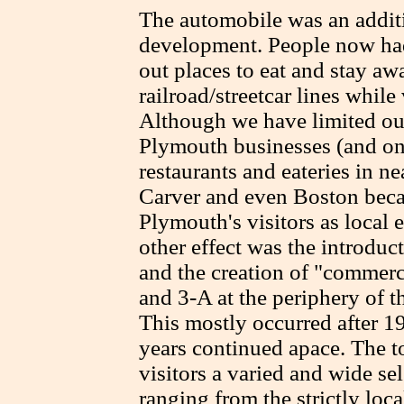
The automobile was an additio
development. People now had
out places to eat and stay aw
railroad/streetcar lines while
Although we have limited our
Plymouth businesses (and onl
restaurants and eateries in 
Carver and even Boston beca
Plymouth's visitors as local 
other effect was the introduc
and the creation of "commerc
and 3-A at the periphery of 
This mostly occurred after 1
years continued apace. The t
visitors a varied and wide sel
ranging from the strictly loc