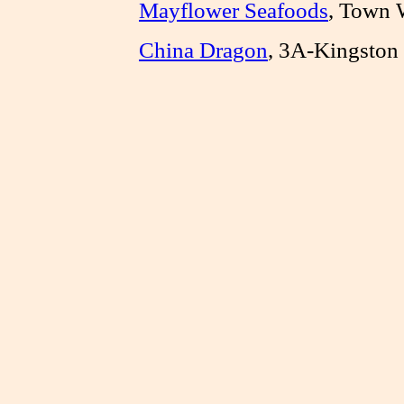
Mayflower Seafoods
, Town 
China Dragon
, 3A-Kingston