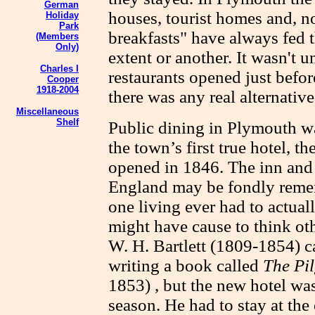
German
houses, tourist homes and, n
Holiday
Park
breakfasts" have always fed t
(Members
Only)
extent or another. It wasn't u
Charles I
restaurants opened just befor
Cooper
1918-2004
there was any real alternative
Miscellaneous
Shelf
Public dining in Plymouth wa
the town’s first true hotel, 
opened in 1846. The inn and 
England may be fondly reme
one living ever had to actuall
might have cause to think oth
W. H. Bartlett (1809-1854) 
writing a book called
The Pi
1853) , but the new hotel was
season. He had to stay at the