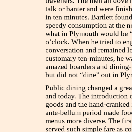
travellers. The men all dove 
talk or banter and were fini
in ten minutes. Bartlett foun
speedy consumption at the n
what in Plymouth would be “
o’clock. When he tried to en
conversation and remained lo
customary ten-minutes, he wa
amazed boarders and dining-
but did not “dine” out in Pl
Public dining changed a gre
and today. The introduction 
goods and the hand-cranked i
ante-bellum period made food
menus more diverse. The firs
served such simple fare as co