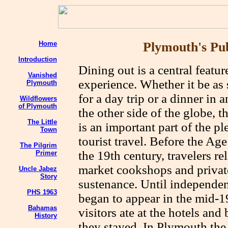
Home
Plymouth's Pub
Introduction
Dining out is a central feature
Vanished
experience. Whether it be as 
Plymouth
for a day trip or a dinner in 
Wildflowers
of Plymouth
the other side of the globe,
The Little
is an important part of the pl
Town
tourist travel. Before the A
The Pilgrim
the 19th century, travelers re
Primer
market cookshops and private 
Uncle Jabez
Story
sustenance. Until independen
PHS 1963
began to appear in the mid-1
Bahamas
visitors ate at the hotels an
History
they stayed. In Plymouth the