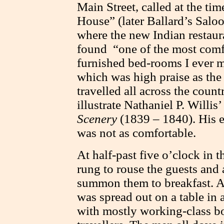
Main Street, called at the t
House” (later Ballard’s Salo
where the new Indian restaura
found “one of the most comf
furnished bed-rooms I ever m
which was high praise as the a
travelled all across the coun
illustrate Nathaniel P. Willis’
Scenery
(1839 – 1840). His e
was not as comfortable.
At half-past five o’clock in 
rung to rouse the guests and
summon them to breakfast. A
was spread out on a table in 
with mostly working-class b