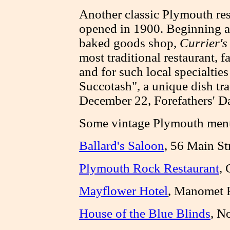
Another classic Plymouth res
opened in 1900. Beginning a
baked goods shop,
Currier's
most traditional restaurant, f
and for such local specialtie
Succotash", a unique dish tra
December 22, Forefathers' D
Some vintage Plymouth men
Ballard's Saloon
, 56 Main St
Plymouth Rock Restaurant
, 
Mayflower Hotel
, Manomet 
House of the Blue Blinds
, N