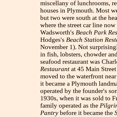
miscellany of lunchrooms, re
houses in Plymouth. Most wer
but two were south at the h
where the street car line now
Wadsworth's
Beach Park Res
Hodges's
Beach Station Res
November 1). Not surprisingl
in fish, lobsters, chowder an
seafood restaurant was Charl
Restaurant
at 45 Main Street
moved to the waterfront ne
it became a Plymouth landm
operated by the founder's son
1930s, when it was sold to F
family operated as the
Pilgri
Pantry
before it became the