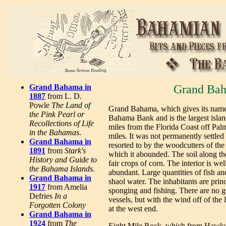
Grand Bahama in
Grand Bah
1887
from L. D.
Powle
The Land of
Grand Bahama, which gives its name to
the Pink Pearl or
Bahama Bank and is the largest islan
Recollections of Life
miles from the Florida Coast off Pal
in the Bahamas
.
miles. It was not permanently settled
Grand Bahama in
resorted to by the woodcutters of the 
1891
from
Stark's
which it abounded. The soil along th
History and Guide to
fair crops of corn. The interior is we
the Bahama Islands.
abundant. Large quantities of fish and
Grand Bahama in
shaol water. The inhabitants are prin
1917
from Amelia
sponging and fishing. There are no g
Defries
In a
vessels, but with the wind off of the 
Forgotten Colony
at the west end.
Grand Bahama in
1924
from
The
Eight Mile Rock, which from Hawksbi