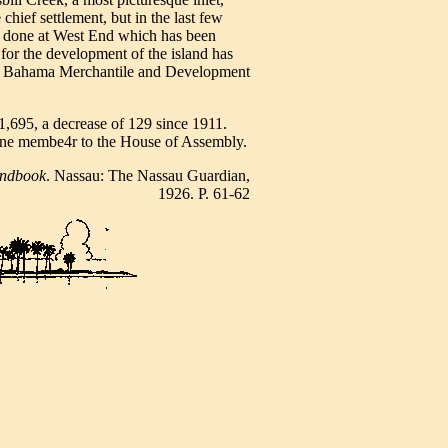
 chief settlement, but in the last few
n done at West End which has been
for the development of the island has
nd Bahama Merchantile and Development
,695, a decrease of 129 since 1911.
ne membe4r to the House of Assembly.
ndbook
. Nassau: The Nassau Guardian,
1926. P. 61-62