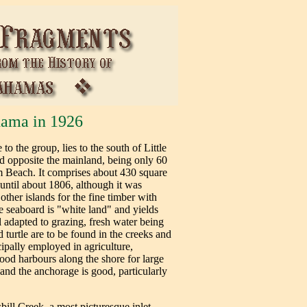
ama in 1926
 the group, lies to the south of Little
d opposite the mainland, being only 60
m Beach. It comprises about 430 square
 until about 1806, although it was
other islands for the fine timber with
e seaboard is "white land" and yields
ll adapted to grazing, fresh water being
 turtle are to be found in the creeks and
cipally employed in agriculture,
ood harbours along the shore for large
land the anchorage is good, particularly
ll Creek, a most picturesque inlet,