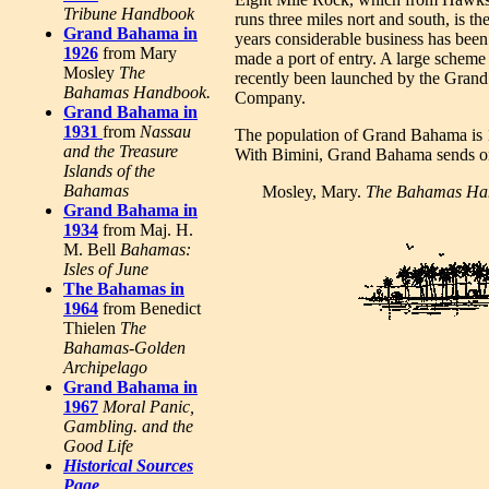
Tribune Handbook
runs three miles nort and south, is the
Grand Bahama in
years considerable business has bee
1926
from Mary
made a port of entry. A large scheme 
Mosley
The
recently been launched by the Gra
Bahamas Handbook.
Company.
Grand Bahama in
1931
from
Nassau
The population of Grand Bahama is 1
and the Treasure
With Bimini, Grand Bahama sends o
Islands of the
Bahamas
Mosley, Mary.
The Bahamas Ha
Grand Bahama in
1934
from Maj. H.
M. Bell
Bahamas:
Isles of June
The Bahamas in
1964
from Benedict
Thielen
The
Bahamas-Golden
Archipelago
Grand Bahama in
1967
Moral Panic,
Gambling. and the
Good Life
Historical Sources
Page