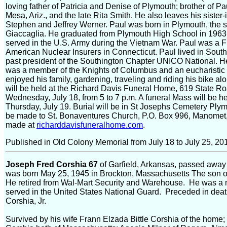
loving father of Patricia and Denise of Plymouth; brother of 
Mesa, Ariz., and the late Rita Smith. He also leaves his sist
Stephen and Jeffrey Werner. Paul was born in Plymouth, the so
Giaccaglia. He graduated from Plymouth High School in 1963 a
served in the U.S. Army during the Vietnam War. Paul was a F
American Nuclear Insurers in Connecticut. Paul lived in South
past president of the Southington Chapter UNICO National. 
was a member of the Knights of Columbus and an eucharistic 
enjoyed his family, gardening, traveling and riding his bike a
will be held at the Richard Davis Funeral Home, 619 State R
Wednesday, July 18, from 5 to 7 p.m. A funeral Mass will be h
Thursday, July 19. Burial will be in St Josephs Cemetery Pl
be made to St. Bonaventures Church, P.O. Box 996, Manome
made at
richarddavisfuneralhome.com
.
Published in Old Colony Memorial from July 18 to July 25, 20
Joseph Fred Corshia 67
of Garfield, Arkansas, passed away
was born May 25, 1945 in Brockton, Massachusetts The son 
He retired from Wal-Mart Security and Warehouse. He was a 
served in the United States National Guard. Preceded in deat
Corshia, Jr.
Survived by his wife Frann Elzada Bittle Corshia of the home;