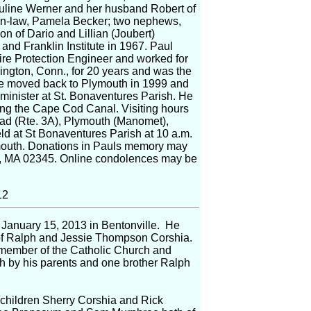
Pauline Werner and her husband Robert of
er-in-law, Pamela Becker; two nephews,
n of Dario and Lillian (Joubert)
nd Franklin Institute in 1967. Paul
ire Protection Engineer and worked for
ington, Conn., for 20 years and was the
He moved back to Plymouth in 1999 and
minister at St. Bonaventures Parish. He
long the Cape Cod Canal. Visiting hours
oad (Rte. 3A), Plymouth (Manomet),
eld at St Bonaventures Parish at 10 a.m.
ymouth. Donations in Pauls memory may
t, MA 02345. Online condolences may be
12
 January 15, 2013 in Bentonville. He
of Ralph and Jessie Thompson Corshia.
member of the Catholic Church and
h by his parents and one brother Ralph
 children Sherry Corshia and Rick