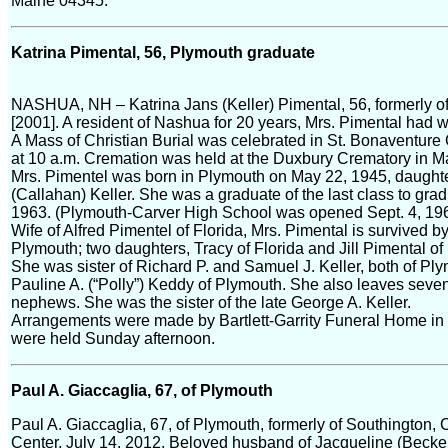
Maine 04345.
Katrina Pimental, 56, Plymouth graduate
NASHUA, NH – Katrina Jans (Keller) Pimental, 56, formerly of
[2001]. A resident of Nashua for 20 years, Mrs. Pimental had 
A Mass of Christian Burial was celebrated in St. Bonaventur
at 10 a.m. Cremation was held at the Duxbury Crematory in 
Mrs. Pimentel was born in Plymouth on May 22, 1945, daughter
(Callahan) Keller. She was a graduate of the last class to gr
1963. (Plymouth-Carver High School was opened Sept. 4, 196
Wife of Alfred Pimentel of Florida, Mrs. Pimental is survived 
Plymouth; two daughters, Tracy of Florida and Jill Pimental o
She was sister of Richard P. and Samuel J. Keller, both of Pl
Pauline A. (“Polly”) Keddy of Plymouth. She also leaves seve
nephews. She was the sister of the late George A. Keller.
Arrangements were made by Bartlett-Garrity Funeral Home in 
were held Sunday afternoon.
Paul A. Giaccaglia, 67, of Plymouth
Paul A. Giaccaglia, 67, of Plymouth, formerly of Southington
Center, July 14, 2012. Beloved husband of Jacqueline (Becker