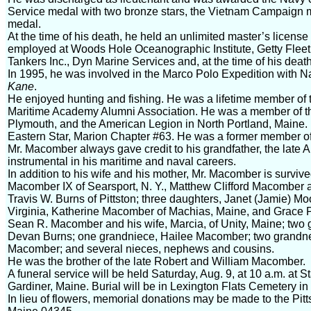
Service medal with two bronze stars, the Vietnam Campaign 
medal.
At the time of his death, he held an unlimited master’s licens
employed at Woods Hole Oceanographic Institute, Getty Fleet 
Tankers Inc., Dyn Marine Services and, at the time of his dea
In 1995, he was involved in the Marco Polo Expedition with 
Kane
.
He enjoyed hunting and fishing. He was a lifetime member of t
Maritime Academy Alumni Association. He was a member of t
Plymouth, and the American Legion in North Portland, Maine.
Eastern Star, Marion Chapter #63. He was a former member of 
Mr. Macomber always gave credit to his grandfather, the late Art
instrumental in his maritime and naval careers.
In addition to his wife and his mother, Mr. Macomber is surviv
Macomber IX of Searsport, N. Y., Matthew Clifford Macomber a
Travis W. Burns of Pittston; three daughters, Janet (Jamie) M
Virginia, Katherine Macomber of Machias, Maine, and Grace 
Sean R. Macomber and his wife, Marcia, of Unity, Maine; two
Devan Burns; one grandniece, Hailee Macomber; two gran
Macomber; and several nieces, nephews and cousins.
He was the brother of the late Robert and William Macomber.
A funeral service will be held Saturday, Aug. 9, at 10 a.m. at
Gardiner, Maine. Burial will be in Lexington Flats Cemetery i
In lieu of flowers, memorial donations may be made to the Pitt