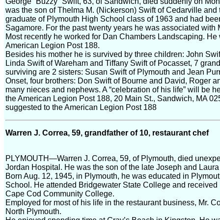
George “Buzzy” Swift, 63, of Sandwich, died suddenly on Mo
was the son of Thelma M. (Nickerson) Swift of Cedarville and 
graduate of Plymouth High School class of 1963 and had bee
Sagamore. For the past twenty years he was associated with
Most recently he worked for Dan Chambers Landscaping. He
American Legion Post 188.
Besides his mother he is survived by three children: John Swi
Linda Swift of Wareham and Tiffany Swift of Pocasset, 7 grand
surviving are 2 sisters: Susan Swift of Plymouth and Jean Pu
Onset, four brothers: Don Swift of Bourne and David, Roger an
many nieces and nephews. A “celebration of his life” will be h
the American Legion Post 188, 20 Main St., Sandwich, MA 02563
suggested to the American Legion Post 188
Warren J. Correa, 59, grandfather of 10, restaurant chef
PLYMOUTH—Warren J. Correa, 59, of Plymouth, died unexpect
Jordan Hospital. He was the son of the late Joseph and Laur
Born Aug. 12, 1945, in Plymouth, he was educated in Plymou
School. He attended Bridgewater State College and received h
Cape Cod Community College.
Employed for most of his life in the restaurant business, Mr. C
North Plymouth.