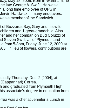
nday, May 18, 2009. Born in Wareham, he
the late George A. Swift . He was a
n a long time employee of UPS in
 Mervin Hardwick in many endeavors.
 was a member of the Sandwich
ft of Buzzards Bay, Gary and his wife
children and 1 great-grandchild. Also
rrier and her companion Bud Coluzzi of
d Steven Swift, all of Plymouth and
eld from 5-8pm, Friday, June 12, 2009 at
 . In lieu of flowers, contributions are
edly Thursday, Dec. 2 [2004], at
a (Cappannari) Correa.
th and graduated from Plymouth High
is associate’s degree in education from
orrea was a chef at Jennifer’s Lunch in