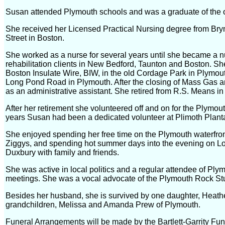
Susan attended Plymouth schools and was a graduate of the 
She received her Licensed Practical Nursing degree from B
Street in Boston.
She worked as a nurse for several years until she became a n
rehabilitation clients in New Bedford, Taunton and Boston. She
Boston Insulate Wire, BIW, in the old Cordage Park in Plymou
Long Pond Road in Plymouth. After the closing of Mass Gas a
as an administrative assistant. She retired from R.S. Means in
After her retirement she volunteered off and on for the Plymout
years Susan had been a dedicated volunteer at Plimoth Planta
She enjoyed spending her free time on the Plymouth waterfront
Ziggys, and spending hot summer days into the evening on 
Duxbury with family and friends.
She was active in local politics and a regular attendee of P
meetings. She was a vocal advocate of the Plymouth Rock St
Besides her husband, she is survived by one daughter, Heath
grandchildren, Melissa and Amanda Prew of Plymouth.
Funeral Arrangements will be made by the Bartlett-Garrity Fu