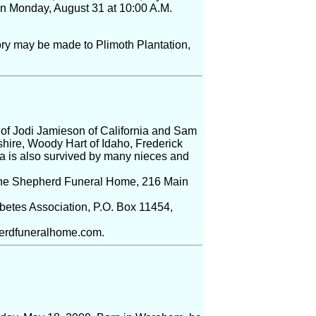
 on Monday, August 31 at 10:00 A.M.
ry may be made to Plimoth Plantation,
of Jodi Jamieson of California and Sam
ire, Woody Hart of Idaho, Frederick
ia is also survived by many nieces and
at the Shepherd Funeral Home, 216 Main
abetes Association, P.O. Box 11454,
pherdfuneralhome.com.