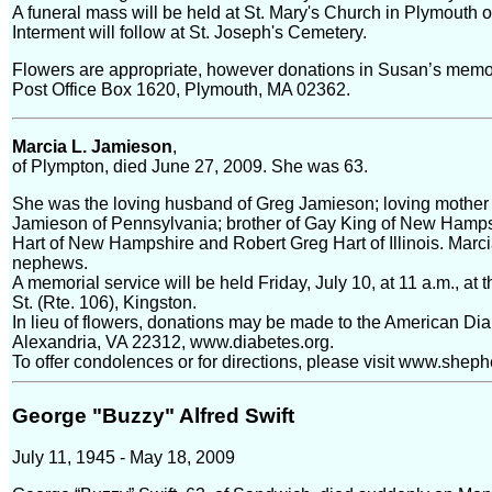
A funeral mass will be held at St. Mary's Church in Plymouth
Interment will follow at St. Joseph's Cemetery.
Flowers are appropriate, however donations in Susan’s memo
Post Office Box 1620, Plymouth, MA 02362.
Marcia L. Jamieson
,
of Plympton, died June 27, 2009. She was 63.
She was the loving husband of Greg Jamieson; loving mother 
Jamieson of Pennsylvania; brother of Gay King of New Hampsh
Hart of New Hampshire and Robert Greg Hart of Illinois. Marc
nephews.
A memorial service will be held Friday, July 10, at 11 a.m., 
St. (Rte. 106), Kingston.
In lieu of flowers, donations may be made to the American Di
Alexandria, VA 22312, www.diabetes.org.
To offer condolences or for directions, please visit www.she
George "Buzzy" Alfred Swift
July 11, 1945 - May 18, 2009