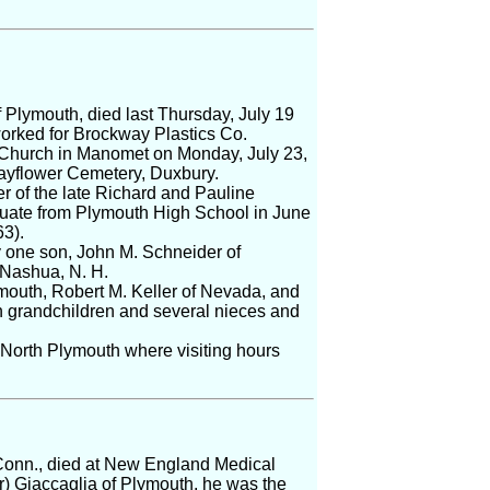
 Plymouth, died last Thursday, July 19
worked for Brockway Plastics Co.
e Church in Manomet on Monday, July 23,
Mayflower Cemetery, Duxbury.
 of the late Richard and Pauline
aduate from Plymouth High School in June
3).
by one son, John M. Schneider of
f Nashua, N. H.
ymouth, Robert M. Keller of Nevada, and
n grandchildren and several nieces and
North Plymouth where visiting hours
, Conn., died at New England Medical
) Giaccaglia of Plymouth, he was the