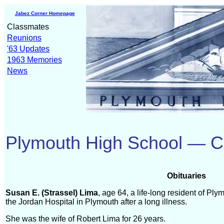
Jabez Corner Homepage
Classmates
Reunions
'63 Updates
1963 Memories
News
Plymouth High School — C
Obituaries
Susan E. (Strassel) Lima
, age 64, a life-long resident of Pl
the Jordan Hospital in Plymouth after a long illness.
She was the wife of Robert Lima for 26 years.