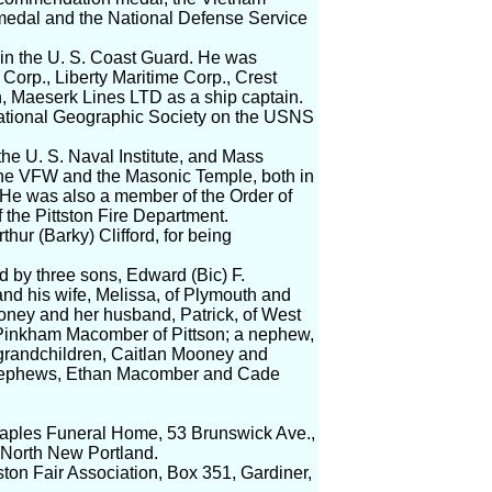
medal and the National Defense Service
e in the U. S. Coast Guard. He was
Corp., Liberty Maritime Corp., Crest
th, Maeserk Lines LTD as a ship captain.
National Geographic Society on the USNS
he U. S. Naval Institute, and Mass
he VFW and the Masonic Temple, both in
 He was also a member of the Order of
the Pittston Fire Department.
hur (Barky) Clifford, for being
ed by three sons, Edward (Bic) F.
nd his wife, Melissa, of Plymouth and
ooney and her husband, Patrick, of West
Pinkham Macomber of Pittson; a nephew,
 grandchildren, Caitlan Mooney and
dnephews, Ethan Macomber and Cade
 Staples Funeral Home, 53 Brunswick Ave.,
n North New Portland.
ston Fair Association, Box 351, Gardiner,