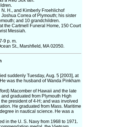
as a Red Sox fan.
ldren.
, N. H., and Kimberly Froehlichof
Joshua Correa of Plymouth; his sister
ymouth; and 10 grandchildren.
, at the Cartmell Funeral Home, 150 Court
hrist Messiah.
7-9 p. m.
cean St., Marshfield, MA 02050.
n
ied suddenly Tuesday, Aug. 5 [2003], at
 He was the husband of Wanda Pinkham
ifford) Macomber of Hawaii and the late
th and graduated from Plymouth High
the president of 4-H; and was involved
zation. He graduated from Mass. Maritime
degree in nautical science. He was a
ed in the U. S. Navy from 1968 to 1971.
 commendation medal, the Vietnam