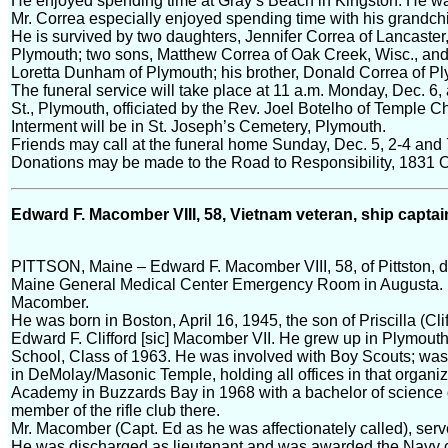
He enjoyed spending time at Gray’s Beach in Kingston. He w
Mr. Correa especially enjoyed spending time with his grandchi
He is survived by two daughters, Jennifer Correa of Lancaster
Plymouth; two sons, Matthew Correa of Oak Creek, Wisc., and 
Loretta Dunham of Plymouth; his brother, Donald Correa of Pl
The funeral service will take place at 11 a.m. Monday, Dec. 6
St., Plymouth, officiated by the Rev. Joel Botelho of Temple C
Interment will be in St. Joseph’s Cemetery, Plymouth.
Friends may call at the funeral home Sunday, Dec. 5, 2-4 and 
Donations may be made to the Road to Responsibility, 1831 O
Edward F. Macomber VIII, 58, Vietnam veteran, ship captai
PITTSON, Maine – Edward F. Macomber VIII, 58, of Pittston, d
Maine General Medical Center Emergency Room in Augusta.
Macomber.
He was born in Boston, April 16, 1945, the son of Priscilla (Cl
Edward F. Clifford [sic] Macomber VII. He grew up in Plymou
School, Class of 1963. He was involved with Boy Scouts; was 
in DeMolay/Masonic Temple, holding all offices in that organi
Academy in Buzzards Bay in 1968 with a bachelor of science 
member of the rifle club there.
Mr. Macomber (Capt. Ed as he was affectionately called), serv
He was discharged as lieutenant and was awarded the Navy