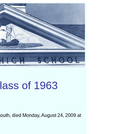
lass of 1963
ymouth, died Monday, August 24, 2009 at