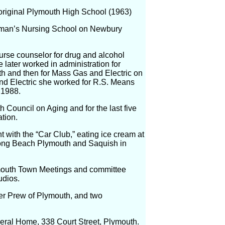
original Plymouth High School (1963)
ryman’s Nursing School on Newbury
urse counselor for drug and alcohol
 later worked in administration for
th and then for Mass Gas and Electric on
nd Electric she worked for R.S. Means
 1988.
h Council on Aging and for the last five
tion.
 with the “Car Club,” eating ice cream at
Long Beach Plymouth and Saquish in
lymouth Town Meetings and committee
udios.
er Prew of Plymouth, and two
neral Home, 338 Court Street, Plymouth.